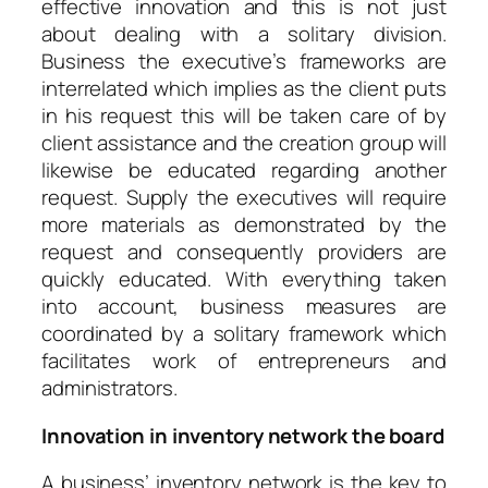
effective innovation and this is not just
about dealing with a solitary division.
Business the executive’s frameworks are
interrelated which implies as the client puts
in his request this will be taken care of by
client assistance and the creation group will
likewise be educated regarding another
request. Supply the executives will require
more materials as demonstrated by the
request and consequently providers are
quickly educated. With everything taken
into account, business measures are
coordinated by a solitary framework which
facilitates work of entrepreneurs and
administrators.
Innovation in inventory network the board
A business’ inventory network is the key to