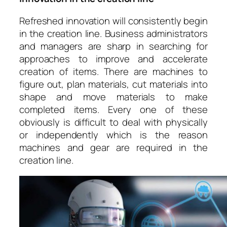
Refreshed innovation will consistently begin
in the creation line. Business administrators
and managers are sharp in searching for
approaches to improve and accelerate
creation of items. There are machines to
figure out, plan materials, cut materials into
shape and move materials to make
completed items. Every one of these
obviously is difficult to deal with physically
or independently which is the reason
machines and gear are required in the
creation line.