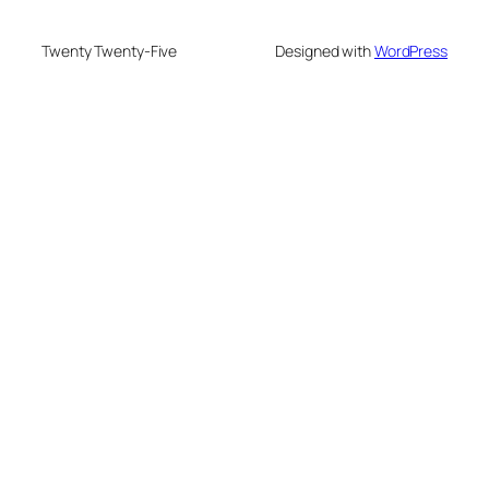
Twenty Twenty-Five
Designed with
WordPress