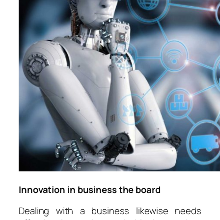
Innovation in business the board
Dealing with a business likewise needs