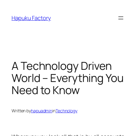
Skip
to
Hapuku Factory
content
A Technology Driven
World – Everything You
Need to Know
Written by
hapuadmin
in
Technology