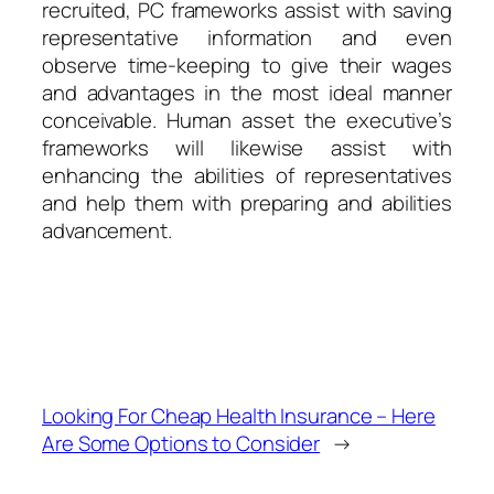
recruited, PC frameworks assist with saving
representative information and even
observe time-keeping to give their wages
and advantages in the most ideal manner
conceivable. Human asset the executive’s
frameworks will likewise assist with
enhancing the abilities of representatives
and help them with preparing and abilities
advancement.
Looking For Cheap Health Insurance – Here
Are Some Options to Consider
→