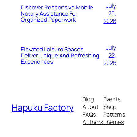
July
Discover Responsive Mobile
25,
Notary Assistance For
Organized Paperwork
2026
July
Elevated Leisure Spaces
22,
Deliver Unique And Refreshing
Experiences
2026
Blog
Events
Hapuku Factory
About
Shop
FAQs
Patterns
Authors
Themes