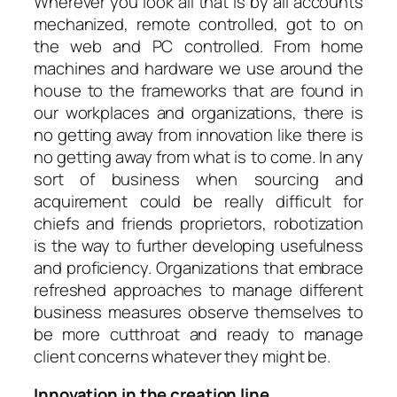
Wherever you look all that is by all accounts
mechanized, remote controlled, got to on
the web and PC controlled. From home
machines and hardware we use around the
house to the frameworks that are found in
our workplaces and organizations, there is
no getting away from innovation like there is
no getting away from what is to come. In any
sort of business when sourcing and
acquirement could be really difficult for
chiefs and friends proprietors, robotization
is the way to further developing usefulness
and proficiency. Organizations that embrace
refreshed approaches to manage different
business measures observe themselves to
be more cutthroat and ready to manage
client concerns whatever they might be.
Innovation in the creation line