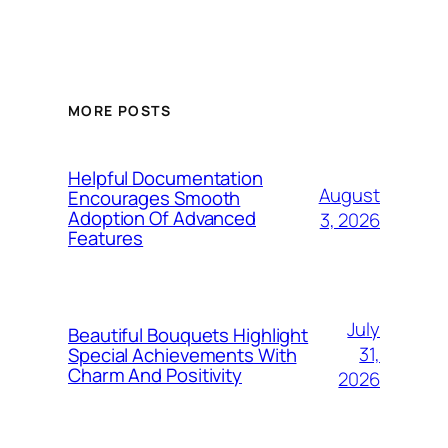
MORE POSTS
Helpful Documentation
August
Encourages Smooth
Adoption Of Advanced
3, 2026
Features
July
Beautiful Bouquets Highlight
31,
Special Achievements With
Charm And Positivity
2026