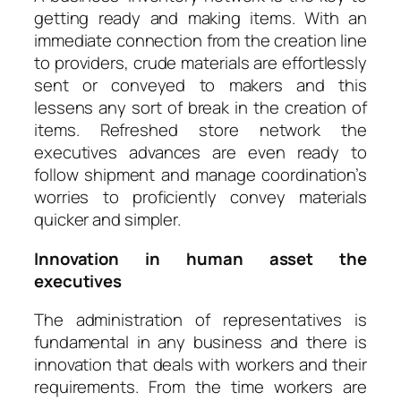
getting ready and making items. With an
immediate connection from the creation line
to providers, crude materials are effortlessly
sent or conveyed to makers and this
lessens any sort of break in the creation of
items. Refreshed store network the
executives advances are even ready to
follow shipment and manage coordination’s
worries to proficiently convey materials
quicker and simpler.
Innovation in human asset the
executives
The administration of representatives is
fundamental in any business and there is
innovation that deals with workers and their
requirements. From the time workers are