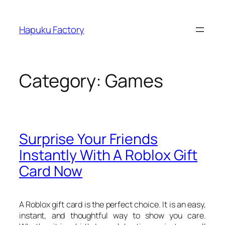
Skip
to
Hapuku Factory
content
Category:
Games
Surprise Your Friends
Instantly With A Roblox Gift
Card Now
A Roblox gift card is the perfect choice. It is an easy,
instant, and thoughtful way to show you care.