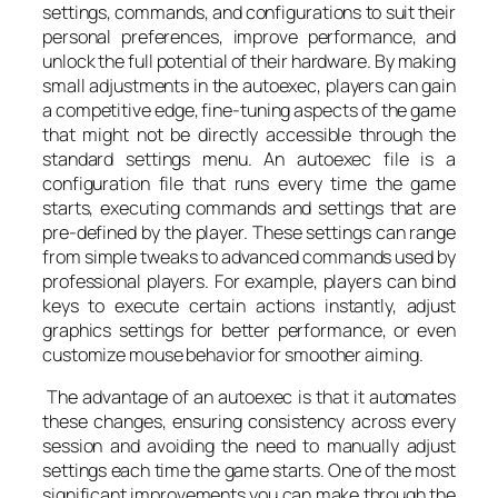
settings, commands, and configurations to suit their
personal preferences, improve performance, and
unlock the full potential of their hardware. By making
small adjustments in the autoexec, players can gain
a competitive edge, fine-tuning aspects of the game
that might not be directly accessible through the
standard settings menu. An autoexec file is a
configuration file that runs every time the game
starts, executing commands and settings that are
pre-defined by the player. These settings can range
from simple tweaks to advanced commands used by
professional players. For example, players can bind
keys to execute certain actions instantly, adjust
graphics settings for better performance, or even
customize mouse behavior for smoother aiming.
The advantage of an autoexec is that it automates
these changes, ensuring consistency across every
session and avoiding the need to manually adjust
settings each time the game starts. One of the most
significant improvements you can make through the