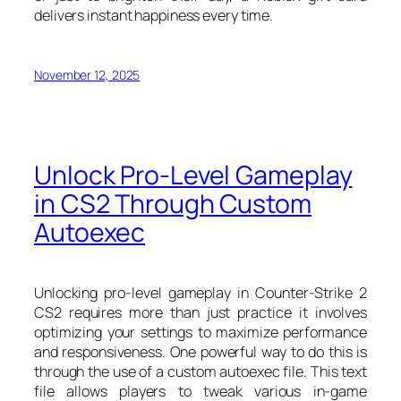
delivers instant happiness every time.
November 12, 2025
Unlock Pro-Level Gameplay
in CS2 Through Custom
Autoexec
Unlocking pro-level gameplay in Counter-Strike 2
CS2 requires more than just practice it involves
optimizing your settings to maximize performance
and responsiveness. One powerful way to do this is
through the use of a custom autoexec file. This text
file allows players to tweak various in-game