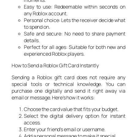
moments.
Easy to use: Redeemable within seconds on
any Roblox account.
Personal choice: Lets the receiver decide what
to spend on.
Safe and secure: No need to share payment
details.
Perfect for all ages: Suitable for both new and
experienced Roblox players.
How to Send a Roblox Gift Card Instantly
Sending a Roblox gift card does not require any
special tools or technical knowledge. You can
purchase one digitally and send it right away via
email or message. Here’s how it works:
Choose the card value that fits your budget.
Select the digital delivery option for instant
access.
Enter your friend’s email or username.
Add a personal message to make it special.