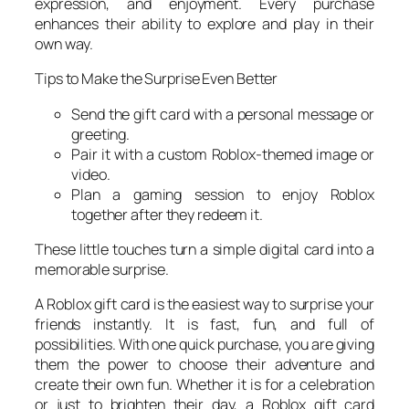
expression, and enjoyment. Every purchase
enhances their ability to explore and play in their
own way.
Tips to Make the Surprise Even Better
Send the gift card with a personal message or
greeting.
Pair it with a custom Roblox-themed image or
video.
Plan a gaming session to enjoy Roblox
together after they redeem it.
These little touches turn a simple digital card into a
memorable surprise.
A Roblox gift card is the easiest way to surprise your
friends instantly. It is fast, fun, and full of
possibilities. With one quick purchase, you are giving
them the power to choose their adventure and
create their own fun. Whether it is for a celebration
or just to brighten their day, a Roblox gift card