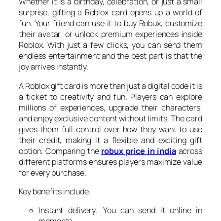
Whether it is a birthday, celebration, or just a small
surprise, gifting a Roblox card opens up a world of
fun. Your friend can use it to buy Robux, customize
their avatar, or unlock premium experiences inside
Roblox. With just a few clicks, you can send them
endless entertainment and the best part is that the
joy arrives instantly.
A Roblox gift card is more than just a digital code it is
a ticket to creativity and fun. Players can explore
millions of experiences, upgrade their characters,
and enjoy exclusive content without limits. The card
gives them full control over how they want to use
their credit, making it a flexible and exciting gift
option. Comparing the
robux price in india
across
different platforms ensures players maximize value
for every purchase.
Key benefits include:
Instant delivery: You can send it online in