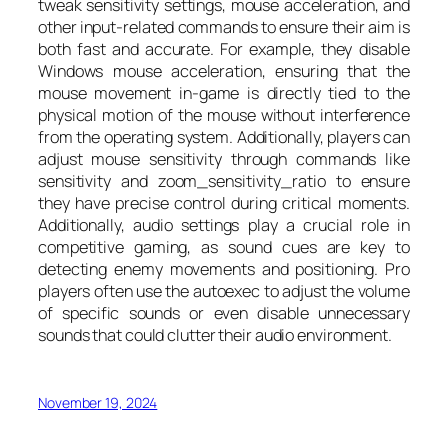
tweak sensitivity settings, mouse acceleration, and
other input-related commands to ensure their aim is
both fast and accurate. For example, they disable
Windows mouse acceleration, ensuring that the
mouse movement in-game is directly tied to the
physical motion of the mouse without interference
from the operating system. Additionally, players can
adjust mouse sensitivity through commands like
sensitivity and zoom_sensitivity_ratio to ensure
they have precise control during critical moments.
Additionally, audio settings play a crucial role in
competitive gaming, as sound cues are key to
detecting enemy movements and positioning. Pro
players often use the autoexec to adjust the volume
of specific sounds or even disable unnecessary
sounds that could clutter their audio environment.
November 19, 2024