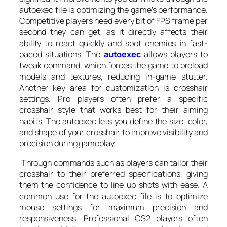
autoexec file is optimizing the game’s performance.
Competitive players need every bit of FPS frame per
second they can get, as it directly affects their
ability to react quickly and spot enemies in fast-
paced situations. The
autoexec
allows players to
tweak command, which forces the game to preload
models and textures, reducing in-game stutter.
Another key area for customization is crosshair
settings. Pro players often prefer a specific
crosshair style that works best for their aiming
habits. The autoexec lets you define the size, color,
and shape of your crosshair to improve visibility and
precision during gameplay.
Through commands such as players can tailor their
crosshair to their preferred specifications, giving
them the confidence to line up shots with ease. A
common use for the autoexec file is to optimize
mouse settings for maximum precision and
responsiveness. Professional CS2 players often