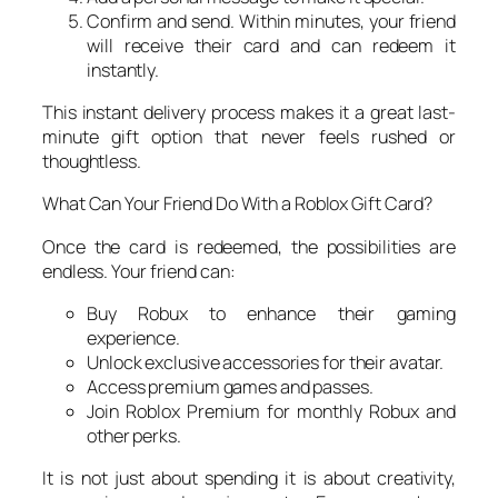
Confirm and send. Within minutes, your friend
will receive their card and can redeem it
instantly.
This instant delivery process makes it a great last-
minute gift option that never feels rushed or
thoughtless.
What Can Your Friend Do With a Roblox Gift Card?
Once the card is redeemed, the possibilities are
endless. Your friend can:
Buy Robux to enhance their gaming
experience.
Unlock exclusive accessories for their avatar.
Access premium games and passes.
Join Roblox Premium for monthly Robux and
other perks.
It is not just about spending it is about creativity,