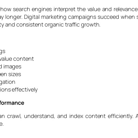
how search engines interpret the value and relevance 
tay longer. Digital marketing campaigns succeed when
ty and consistent organic traffic growth.
gs
-value content
d images
een sizes
igation
ons effectively
rformance
 crawl, understand, and index content efficiently. 
e.