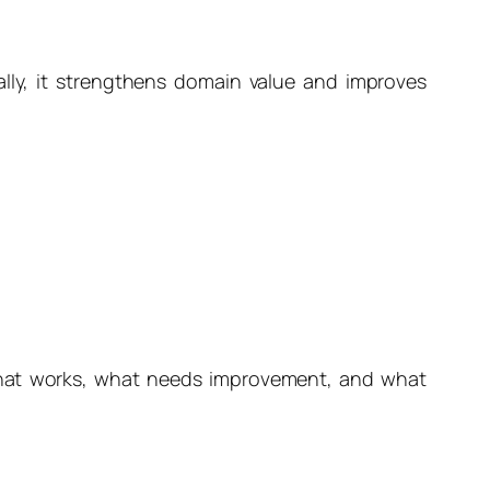
lly, it strengthens domain value and improves
 what works, what needs improvement, and what