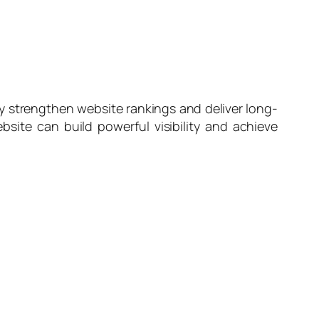
y strengthen website rankings and deliver long-
site can build powerful visibility and achieve