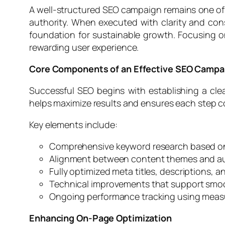
A well-structured SEO campaign remains one of th
authority. When executed with clarity and cons
foundation for sustainable growth. Focusing o
rewarding user experience.
Core Components of an Effective SEO Campa
Successful SEO begins with establishing a cle
helps maximize results and ensures each step 
Key elements include:
Comprehensive keyword research based on
Alignment between content themes and a
Fully optimized meta titles, descriptions, 
Technical improvements that support smo
Ongoing performance tracking using measu
Enhancing On-Page Optimization