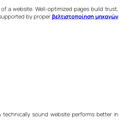
of a website. Well-optimized pages build trust,
 supported by proper
βελτιστοποίηση μηχανών
A technically sound website performs better in