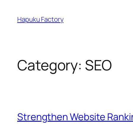
Skip
to
Hapuku Factory
content
Category:
SEO
Strengthen Website Ranki