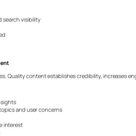
earch visibility
eed
tent
s. Quality content establishes credibility, increases e
nsights
topics and user concerns
 interest
t