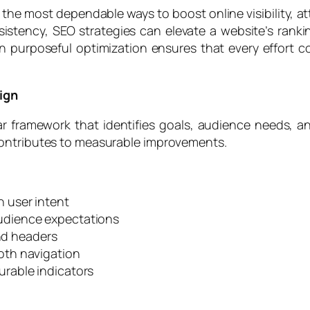
e most dependable ways to boost online visibility, attra
istency, SEO strategies can elevate a website’s ranki
n purposeful optimization ensures that every effort 
ign
ar framework that identifies goals, audience needs, a
contributes to measurable improvements.
 user intent
udience expectations
and headers
oth navigation
rable indicators