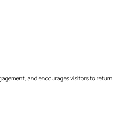
ngagement, and encourages visitors to return.