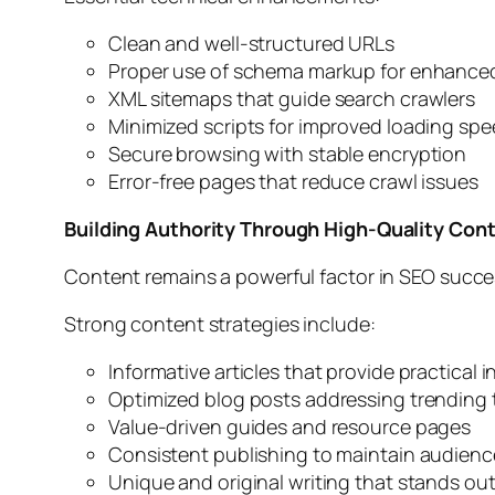
Clean and well-structured URLs
Proper use of schema markup for enhanced s
XML sitemaps that guide search crawlers
Minimized scripts for improved loading sp
Secure browsing with stable encryption
Error-free pages that reduce crawl issues
Building Authority Through High-Quality Con
Content remains a powerful factor in SEO succes
Strong content strategies include:
Informative articles that provide practical i
Optimized blog posts addressing trending 
Value-driven guides and resource pages
Consistent publishing to maintain audience
Unique and original writing that stands ou