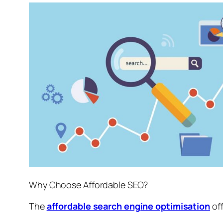
Why Choose Affordable SEO?
The
affordable search engine optimisation
off