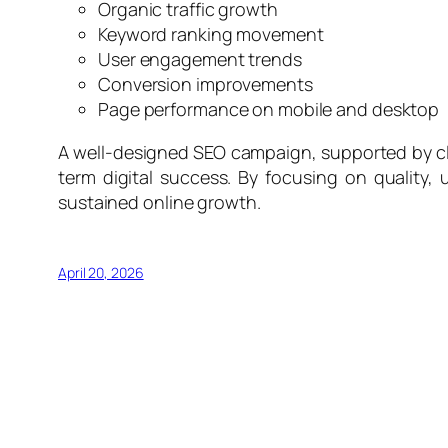
Organic traffic growth
Keyword ranking movement
User engagement trends
Conversion improvements
Page performance on mobile and desktop
A well-designed SEO campaign, supported by cle
term digital success. By focusing on quality,
sustained online growth.
April 20, 2026