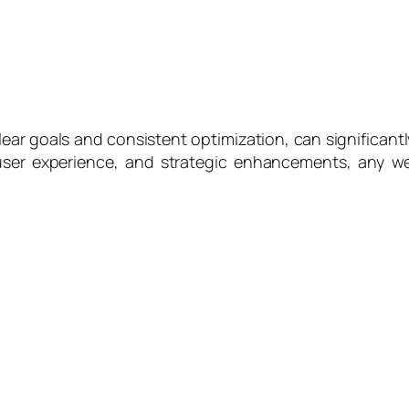
ar goals and consistent optimization, can significantl
 user experience, and strategic enhancements, any web