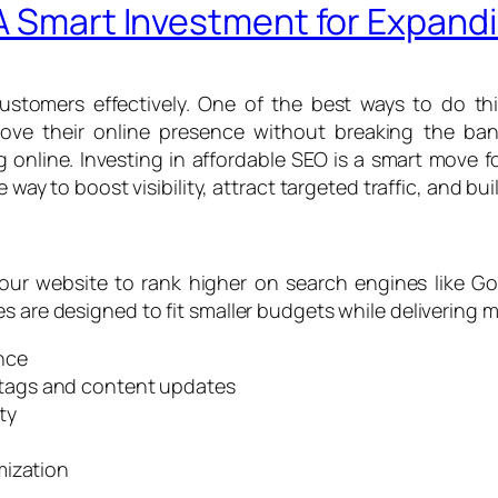
 A Smart Investment for Expan
stomers effectively. One of the best ways to do th
ove their online presence without breaking the bank
online. Investing in affordable SEO is a smart move 
e way to boost visibility, attract targeted traffic, and b
our website to rank higher on search engines like Go
s are designed to fit smaller budgets while delivering m
nce
tags and content updates
ty
mization