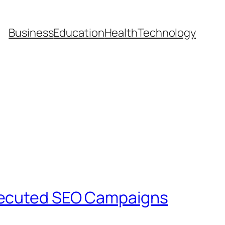
Business
Education
Health
Technology
Executed SEO Campaigns