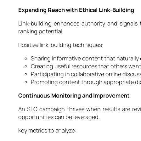
Expanding Reach with Ethical Link-Building
Link-building enhances authority and signals
ranking potential.
Positive link-building techniques:
Sharing informative content that naturally
Creating useful resources that others want
Participating in collaborative online discus
Promoting content through appropriate dig
Continuous Monitoring and Improvement
An SEO campaign thrives when results are rev
opportunities can be leveraged.
Key metrics to analyze: