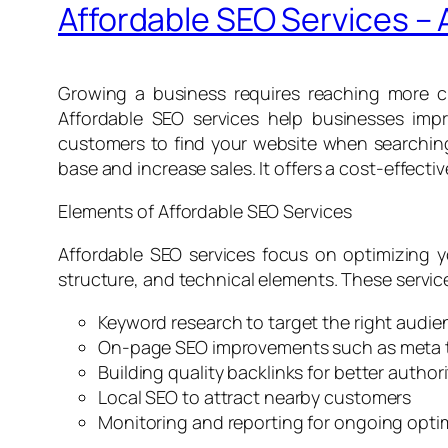
Affordable SEO Services –
Growing a business requires reaching more cu
Affordable SEO services help businesses impr
customers to find your website when searching 
base and increase sales. It offers a cost-effectiv
Elements of Affordable SEO Services
Affordable SEO services focus on optimizing y
structure, and technical elements. These service
Keyword research to target the right audie
On-page SEO improvements such as meta 
Building quality backlinks for better authori
Local SEO to attract nearby customers
Monitoring and reporting for ongoing opti