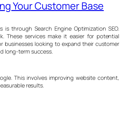
ding Your Customer Base
is is through Search Engine Optimization SEO.
. These services make it easier for potential
for businesses looking to expand their customer
uild long-term success.
ogle. This involves improving website content,
easurable results.