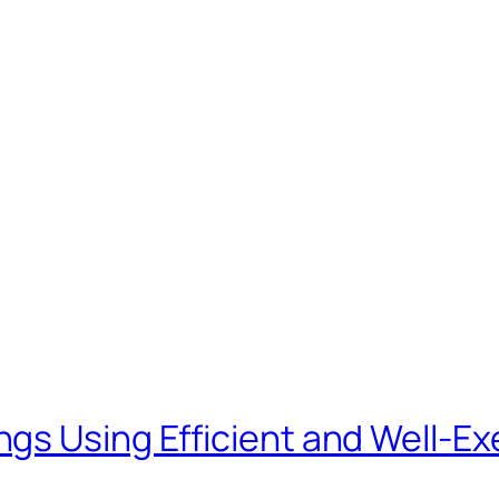
ngs Using Efficient and Well-