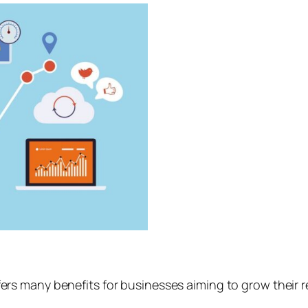
ers many benefits for businesses aiming to grow their 