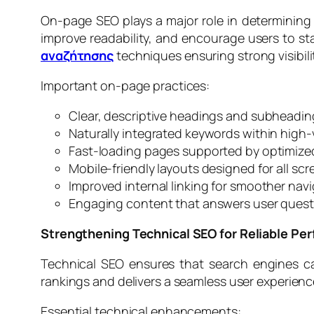
On-page SEO plays a major role in determining 
improve readability, and encourage users to s
αναζήτησης
techniques ensuring strong visibili
Important on-page practices:
Clear, descriptive headings and subheadin
Naturally integrated keywords within high
Fast-loading pages supported by optimize
Mobile-friendly layouts designed for all scr
Improved internal linking for smoother nav
Engaging content that answers user questi
Strengthening Technical SEO for Reliable Pe
Technical SEO ensures that search engines can
rankings and delivers a seamless user experienc
Essential technical enhancements: