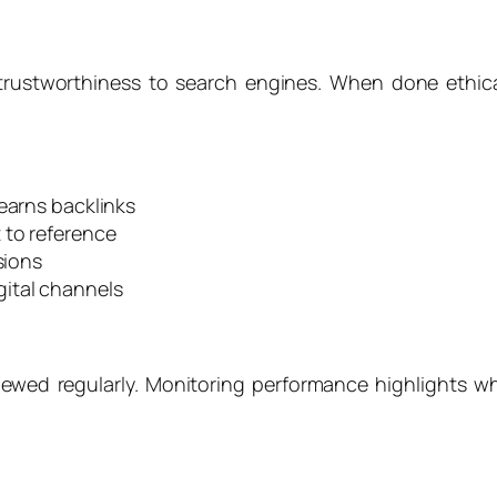
 trustworthiness to search engines. When done ethica
 earns backlinks
 to reference
sions
ital channels
iewed regularly. Monitoring performance highlights