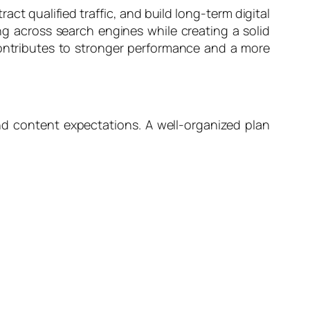
ct qualified traffic, and build long-term digital
ng across search engines while creating a solid
contributes to stronger performance and a more
nd content expectations. A well-organized plan