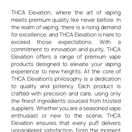
THCA Elevation, where the art of vaping
meets premium quality like never before. In
the realm of vaping, there is a rising demand
for excellence, and THCA Elevation is here to
exceed those expectations. With a
commitment to innovation and purity, THCA
Elevation offers a range of premium vape
products designed to elevate your vaping
experience to new heights. At the core of
THCA Elevation’s philosophy is a dedication
to quality and potency. Each product is
crafted with precision and care, using only
the finest ingredients sourced from trusted
suppliers. Whether you are a seasoned vape
enthusiast or new to the scene, THCA
Elevation ensures that every puff delivers
unparalleled satisfaction. From the moment