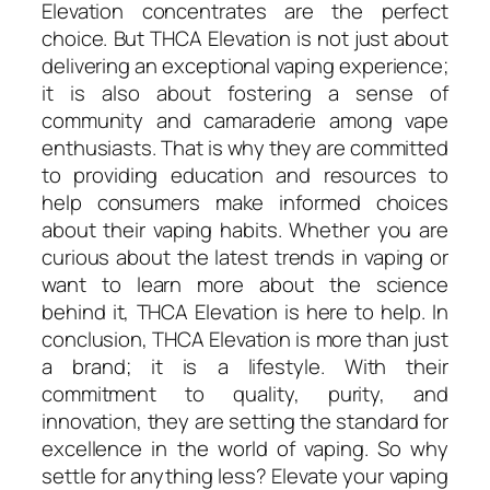
Elevation concentrates are the perfect
choice. But THCA Elevation is not just about
delivering an exceptional vaping experience;
it is also about fostering a sense of
community and camaraderie among vape
enthusiasts. That is why they are committed
to providing education and resources to
help consumers make informed choices
about their vaping habits. Whether you are
curious about the latest trends in vaping or
want to learn more about the science
behind it, THCA Elevation is here to help. In
conclusion, THCA Elevation is more than just
a brand; it is a lifestyle. With their
commitment to quality, purity, and
innovation, they are setting the standard for
excellence in the world of vaping. So why
settle for anything less? Elevate your vaping