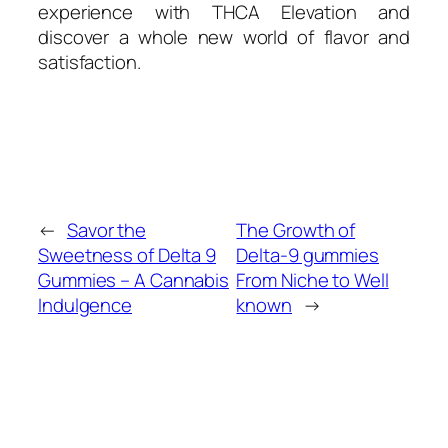
experience with THCA Elevation and
discover a whole new world of flavor and
satisfaction.
←
Savor the
The Growth of
Sweetness of Delta 9
Delta-9 gummies
Gummies – A Cannabis
From Niche to Well
Indulgence
known
→