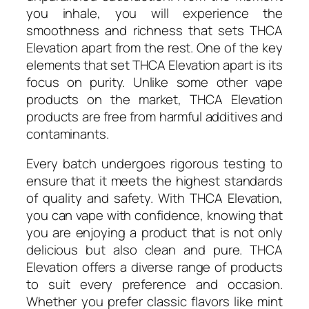
you inhale, you will experience the
smoothness and richness that sets THCA
Elevation apart from the rest. One of the key
elements that set THCA Elevation apart is its
focus on purity. Unlike some other vape
products on the market, THCA Elevation
products are free from harmful additives and
contaminants.
Every batch undergoes rigorous testing to
ensure that it meets the highest standards
of quality and safety. With THCA Elevation,
you can vape with confidence, knowing that
you are enjoying a product that is not only
delicious but also clean and pure. THCA
Elevation offers a diverse range of products
to suit every preference and occasion.
Whether you prefer classic flavors like mint