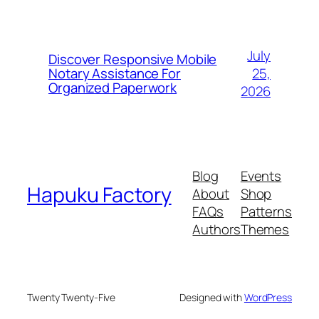
July
Discover Responsive Mobile
25,
Notary Assistance For
Organized Paperwork
2026
Blog
Events
Hapuku Factory
About
Shop
FAQs
Patterns
Authors
Themes
Twenty Twenty-Five
Designed with
WordPress