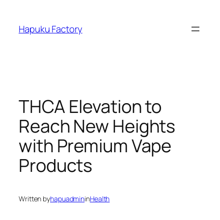
Skip
to
Hapuku Factory
content
THCA Elevation to
Reach New Heights
with Premium Vape
Products
Written by
hapuadmin
in
Health