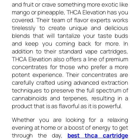
and fruit or crave something more exotic like
mango or pineapple, THCA Elevation has you
covered. Their team of flavor experts works
tirelessly to create unique and delicious
blends that will tantalize your taste buds
and keep you coming back for more. In
addition to their standard vape cartridges,
THCA Elevation also offers a line of premium
concentrates for those who prefer a more
potent experience. Their concentrates are
carefully crafted using advanced extraction
techniques to preserve the full spectrum of
cannabinoids and terpenes, resulting in a
product that is as flavorful as it is powerful.
Whether you are looking for a relaxing
evening at home or a boost of energy to get
through the day,
best thca cartridge