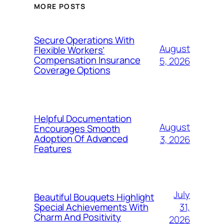
MORE POSTS
Secure Operations With
August
Flexible Workers’
Compensation Insurance
5, 2026
Coverage Options
Helpful Documentation
August
Encourages Smooth
Adoption Of Advanced
3, 2026
Features
July
Beautiful Bouquets Highlight
31,
Special Achievements With
Charm And Positivity
2026