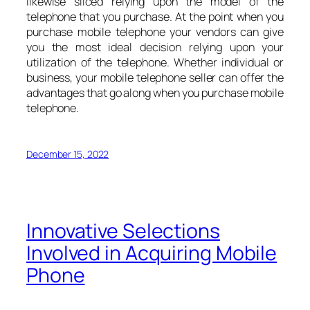
likewise sliced relying upon the model of the
telephone that you purchase. At the point when you
purchase mobile telephone your vendors can give
you the most ideal decision relying upon your
utilization of the telephone. Whether individual or
business, your mobile telephone seller can offer the
advantages that go along when you purchase mobile
telephone.
December 15, 2022
Innovative Selections
Involved in Acquiring Mobile
Phone