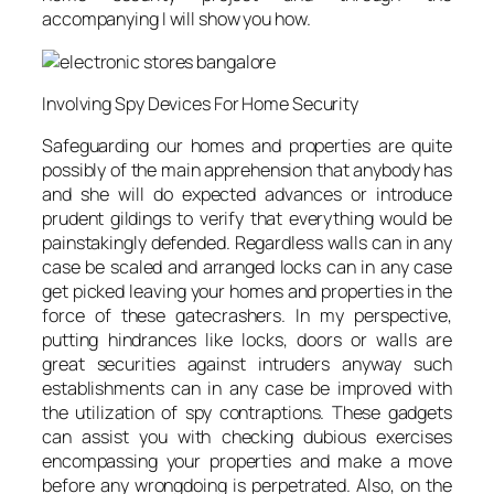
accompanying I will show you how.
Involving Spy Devices For Home Security
Safeguarding our homes and properties are quite
possibly of the main apprehension that anybody has
and she will do expected advances or introduce
prudent gildings to verify that everything would be
painstakingly defended. Regardless walls can in any
case be scaled and arranged locks can in any case
get picked leaving your homes and properties in the
force of these gatecrashers. In my perspective,
putting hindrances like locks, doors or walls are
great securities against intruders anyway such
establishments can in any case be improved with
the utilization of spy contraptions. These gadgets
can assist you with checking dubious exercises
encompassing your properties and make a move
before any wrongdoing is perpetrated. Also, on the