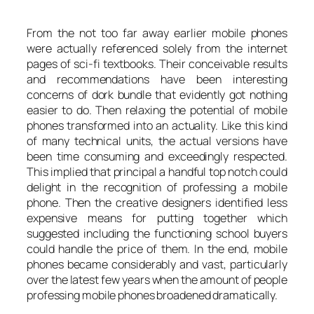
From the not too far away earlier mobile phones
were actually referenced solely from the internet
pages of sci-fi textbooks. Their conceivable results
and recommendations have been interesting
concerns of dork bundle that evidently got nothing
easier to do. Then relaxing the potential of mobile
phones transformed into an actuality. Like this kind
of many technical units, the actual versions have
been time consuming and exceedingly respected.
This implied that principal a handful top notch could
delight in the recognition of professing a mobile
phone. Then the creative designers identified less
expensive means for putting together which
suggested including the functioning school buyers
could handle the price of them. In the end, mobile
phones became considerably and vast, particularly
over the latest few years when the amount of people
professing mobile phones broadened dramatically.