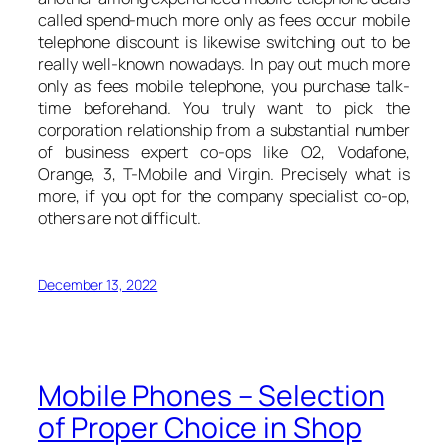
called spend-much more only as fees occur mobile
telephone discount is likewise switching out to be
really well-known nowadays. In pay out much more
only as fees mobile telephone, you purchase talk-
time beforehand. You truly want to pick the
corporation relationship from a substantial number
of business expert co-ops like O2, Vodafone,
Orange, 3, T-Mobile and Virgin. Precisely what is
more, if you opt for the company specialist co-op,
others are not difficult.
December 13, 2022
Mobile Phones – Selection
of Proper Choice in Shop