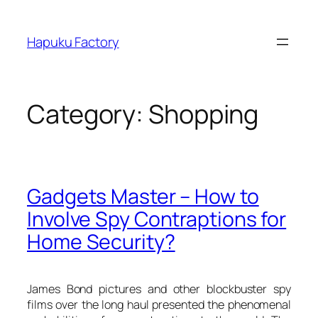
Skip
to
Hapuku Factory
content
Category:
Shopping
Gadgets Master – How to
Involve Spy Contraptions for
Home Security?
James Bond pictures and other blockbuster spy
films over the long haul presented the phenomenal