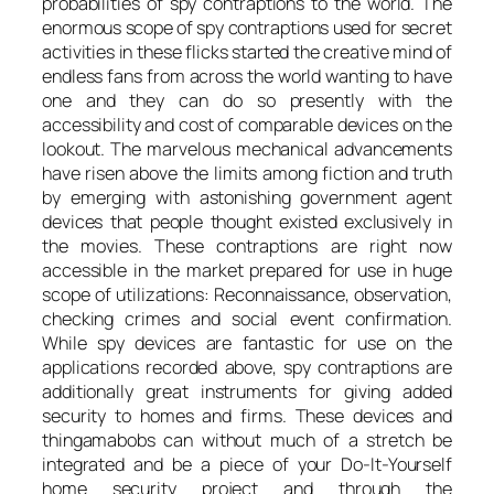
probabilities of spy contraptions to the world. The
enormous scope of spy contraptions used for secret
activities in these flicks started the creative mind of
endless fans from across the world wanting to have
one and they can do so presently with the
accessibility and cost of comparable devices on the
lookout. The marvelous mechanical advancements
have risen above the limits among fiction and truth
by emerging with astonishing government agent
devices that people thought existed exclusively in
the movies. These contraptions are right now
accessible in the market prepared for use in huge
scope of utilizations: Reconnaissance, observation,
checking crimes and social event confirmation.
While spy devices are fantastic for use on the
applications recorded above, spy contraptions are
additionally great instruments for giving added
security to homes and firms. These devices and
thingamabobs can without much of a stretch be
integrated and be a piece of your Do-It-Yourself
home security project and through the