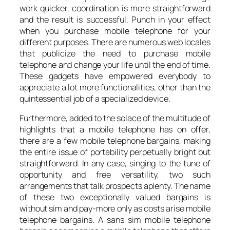
work quicker, coordination is more straightforward
and the result is successful. Punch in your effect
when you purchase mobile telephone for your
different purposes. There are numerous web locales
that publicize the need to purchase mobile
telephone and change your life until the end of time.
These gadgets have empowered everybody to
appreciate a lot more functionalities, other than the
quintessential job of a specialized device.
Furthermore, added to the solace of the multitude of
highlights that a mobile telephone has on offer,
there are a few mobile telephone bargains, making
the entire issue of portability perpetually bright but
straightforward. In any case, singing to the tune of
opportunity and free versatility, two such
arrangements that talk prospects aplenty. The name
of these two exceptionally valued bargains is
without sim and pay-more only as costs arise mobile
telephone bargains. A sans sim mobile telephone