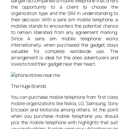
bargain accompanies a mobile telephone that offers
the opportunity to a client to choose the
organization type and the SIM in understanding to
their decision. With a sans sim mobile telephone, a
mobiles stands to encounters the potential chance
to remain liberated from any agreement marking.
Since A sans sim mobile telephone works
internationally, when purchased the gadget stays
valuable for complete worldwide use. The
arrangement is ideal for the ones adventurers and
loves to hold their gadget near their heart.
The Huge Brands
You can purchase mobile telephone from first class
mobile organizations like Nokia, LG, Samsung, Sony
Ericsson and Motorola among others. At the point
when you purchase mobile telephone you should
pick the mobile telephone with highlights that suit
your motivations. It relies upon your utilization so on