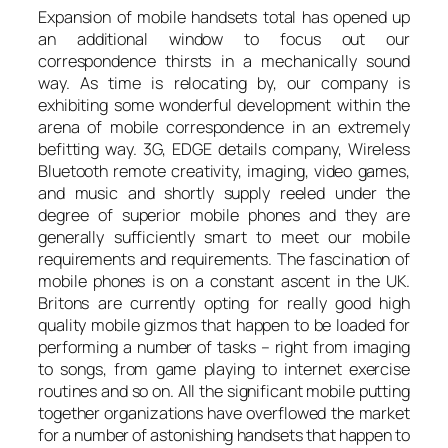
Expansion of mobile handsets total has opened up
an additional window to focus out our
correspondence thirsts in a mechanically sound
way. As time is relocating by, our company is
exhibiting some wonderful development within the
arena of mobile correspondence in an extremely
befitting way. 3G, EDGE details company, Wireless
Bluetooth remote creativity, imaging, video games,
and music and shortly supply reeled under the
degree of superior mobile phones and they are
generally sufficiently smart to meet our mobile
requirements and requirements. The fascination of
mobile phones is on a constant ascent in the UK.
Britons are currently opting for really good high
quality mobile gizmos that happen to be loaded for
performing a number of tasks – right from imaging
to songs, from game playing to internet exercise
routines and so on. All the significant mobile putting
together organizations have overflowed the market
for a number of astonishing handsets that happen to