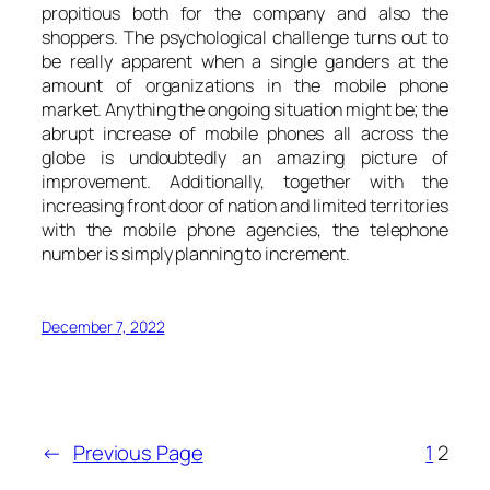
propitious both for the company and also the
shoppers. The psychological challenge turns out to
be really apparent when a single ganders at the
amount of organizations in the mobile phone
market. Anything the ongoing situation might be; the
abrupt increase of mobile phones all across the
globe is undoubtedly an amazing picture of
improvement. Additionally, together with the
increasing front door of nation and limited territories
with the mobile phone agencies, the telephone
number is simply planning to increment.
December 7, 2022
←
Previous Page
1
2