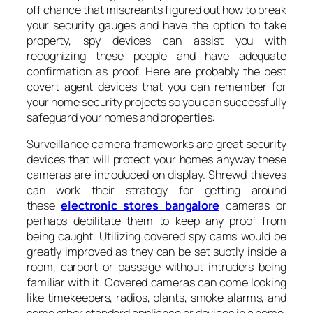
off chance that miscreants figured out how to break
your security gauges and have the option to take
property, spy devices can assist you with
recognizing these people and have adequate
confirmation as proof. Here are probably the best
covert agent devices that you can remember for
your home security projects so you can successfully
safeguard your homes and properties:
Surveillance camera frameworks are great security
devices that will protect your homes anyway these
cameras are introduced on display. Shrewd thieves
can work their strategy for getting around
these
electronic stores bangalore
cameras or
perhaps debilitate them to keep any proof from
being caught. Utilizing covered spy cams would be
greatly improved as they can be set subtly inside a
room, carport or passage without intruders being
familiar with it. Covered cameras can come looking
like timekeepers, radios, plants, smoke alarms, and