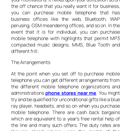
the off chance that you really want it for business,
you can purchase mobile telephone that has
business offices like the web, Bluetooth, WAP
perusing, GSM meandering offices, and so on. In the
event that it is for individual, you can purchase
mobile telephone with highlights that permit MP3
compacted music designs, MMS, Blue Tooth and
different frill.
The Arrangements
At the point when you set off to purchase mobile
telephone you can get different arrangements from
the different mobile telephone organizations and
administrations
phone stores near me
. You might
try and be qualified for unconditional gifts like a blue
ray player, headsets, and so on when you purchase
mobile telephone. There are cash back bargains
which are equivalent to a year’s free rental help of
the line and many such offers. The duty rates are