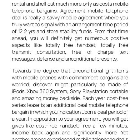
rental and shell out much more only as costs mobile
telephone bargains. Agreement mobile telephone
deal is really a savvy mobile agreement where you
truly want to signal with an arrangement time period
of 12 2 yrs and store stability funds. From that time
ahead, you will definitely get numerous positive
aspects like totally free handset; totally free
transmit consultation, free of charge text
messages, defense and unconditional presents.
Towards the degree that unconditional gift items
with mobile phones with commitment bargains are
worried, discover might particularly be made of
iPods, Xbox 360 System, Sony Playstation portable
and amazing money backside. Each year cost-free
series lease is an additional deal mobile telephone
bargain in which you indication upon a deal period of
a year. In opposition to your agreement, you will get
gives like cost-free handset, free a few minutes,
income back again and significantly more. Yet
another among experienced mobile telephone deals