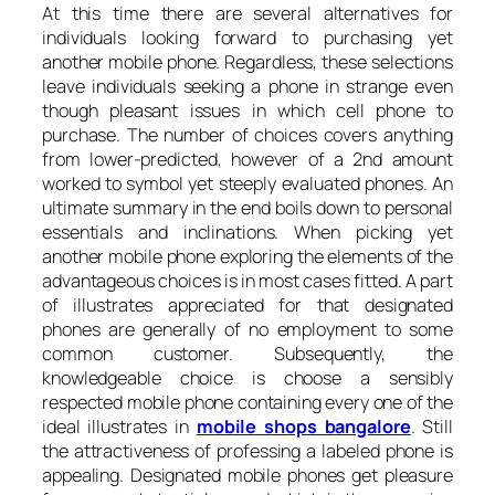
At this time there are several alternatives for
individuals looking forward to purchasing yet
another mobile phone. Regardless, these selections
leave individuals seeking a phone in strange even
though pleasant issues in which cell phone to
purchase. The number of choices covers anything
from lower-predicted, however of a 2nd amount
worked to symbol yet steeply evaluated phones. An
ultimate summary in the end boils down to personal
essentials and inclinations. When picking yet
another mobile phone exploring the elements of the
advantageous choices is in most cases fitted. A part
of illustrates appreciated for that designated
phones are generally of no employment to some
common customer. Subsequently, the
knowledgeable choice is choose a sensibly
respected mobile phone containing every one of the
ideal illustrates in
mobile shops bangalore
. Still
the attractiveness of professing a labeled phone is
appealing. Designated mobile phones get pleasure