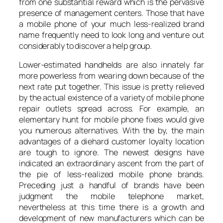
from one substantial reward which is the pervasive
presence of management centers. Those that have
a mobile phone of your much less-realized brand
name frequently need to look long and venture out
considerably to discover a help group.
Lower-estimated handhelds are also innately far
more powerless from wearing down because of the
next rate put together. This issue is pretty relieved
by the actual existence of a variety of mobile phone
repair outlets spread across. For example, an
elementary hunt for mobile phone fixes would give
you numerous alternatives. With the by, the main
advantages of a diehard customer loyalty location
are tough to ignore. The newest designs have
indicated an extraordinary ascent from the part of
the pie of less-realized mobile phone brands.
Preceding just a handful of brands have been
judgment the mobile telephone market,
nevertheless at this time there is a growth and
development of new manufacturers which can be