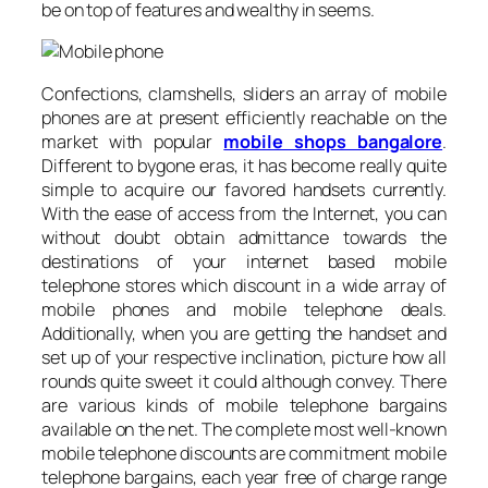
be on top of features and wealthy in seems.
Confections, clamshells, sliders an array of mobile
phones are at present efficiently reachable on the
market with popular
mobile shops bangalore
.
Different to bygone eras, it has become really quite
simple to acquire our favored handsets currently.
With the ease of access from the Internet, you can
without doubt obtain admittance towards the
destinations of your internet based mobile
telephone stores which discount in a wide array of
mobile phones and mobile telephone deals.
Additionally, when you are getting the handset and
set up of your respective inclination, picture how all
rounds quite sweet it could although convey. There
are various kinds of mobile telephone bargains
available on the net. The complete most well-known
mobile telephone discounts are commitment mobile
telephone bargains, each year free of charge range