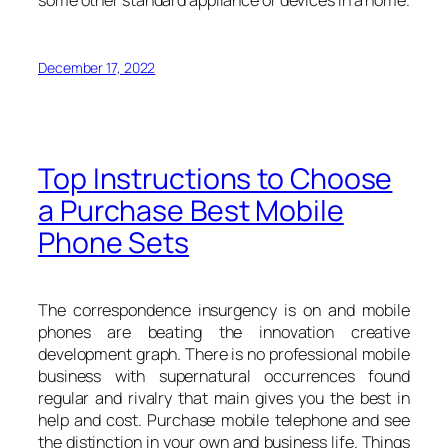
some other standard appliance or devices in a home.
December 17, 2022
Top Instructions to Choose
a Purchase Best Mobile
Phone Sets
The correspondence insurgency is on and mobile
phones are beating the innovation creative
development graph. There is no professional mobile
business with supernatural occurrences found
regular and rivalry that main gives you the best in
help and cost. Purchase mobile telephone and see
the distinction in your own and business life. Things