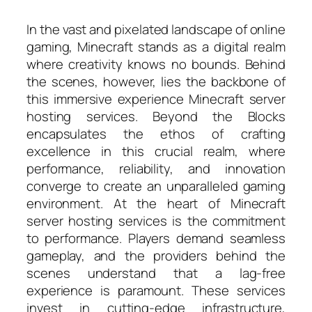
In the vast and pixelated landscape of online
gaming, Minecraft stands as a digital realm
where creativity knows no bounds. Behind
the scenes, however, lies the backbone of
this immersive experience Minecraft server
hosting services. Beyond the Blocks
encapsulates the ethos of crafting
excellence in this crucial realm, where
performance, reliability, and innovation
converge to create an unparalleled gaming
environment. At the heart of Minecraft
server hosting services is the commitment
to performance. Players demand seamless
gameplay, and the providers behind the
scenes understand that a lag-free
experience is paramount. These services
invest in cutting-edge infrastructure,