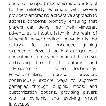
customer support mechanisms are integral
to the reliability equation, with service
providers embracing a proactive approach to
address concerns promptly, ensuring that
players can delve into their Minecraft
adventures without a hitch. In the realm of
Minecraft server hosting, innovation is the
catalyst for an enhanced gaming
experience. Beyond the Blocks signifies a
commitment to staying ahead of the curve,
embracing the latest features and
advancements in server technology.
Forward-thinking service providers
continuously explore ways to augment
gameplay through plugins, mods, and
customization options, providing players
with a dynamic and evolving virtual
landscape.