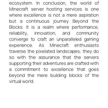
ecosystem. In conclusion, the world of
Minecraft server hosting services is one
where excellence is not a mere aspiration
but a continuous journey Beyond the
Blocks. It is a realm where performance,
reliability, innovation, and community
converge to craft an unparalleled gaming
experience. As Minecraft enthusiasts
traverse the pixelated landscapes, they do
so with the assurance that the servers
supporting their adventures are crafted with
a commitment to excellence that goes
beyond the mere building blocks of the
virtual world.