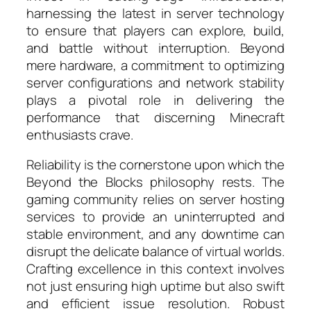
harnessing the latest in server technology
to ensure that players can explore, build,
and battle without interruption. Beyond
mere hardware, a commitment to optimizing
server configurations and network stability
plays a pivotal role in delivering the
performance that discerning Minecraft
enthusiasts crave.
Reliability is the cornerstone upon which the
Beyond the Blocks philosophy rests. The
gaming community relies on server hosting
services to provide an uninterrupted and
stable environment, and any downtime can
disrupt the delicate balance of virtual worlds.
Crafting excellence in this context involves
not just ensuring high uptime but also swift
and efficient issue resolution. Robust