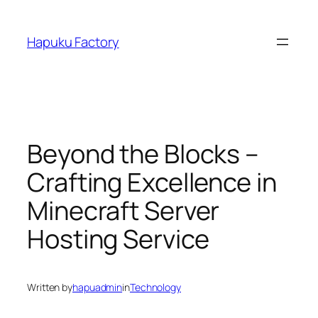
Skip
to
Hapuku Factory
content
Beyond the Blocks –
Crafting Excellence in
Minecraft Server
Hosting Service
Written by
hapuadmin
in
Technology