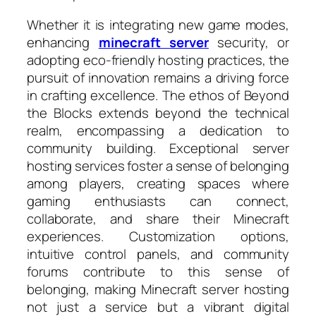
Whether it is integrating new game modes,
enhancing
minecraft server
security, or
adopting eco-friendly hosting practices, the
pursuit of innovation remains a driving force
in crafting excellence. The ethos of Beyond
the Blocks extends beyond the technical
realm, encompassing a dedication to
community building. Exceptional server
hosting services foster a sense of belonging
among players, creating spaces where
gaming enthusiasts can connect,
collaborate, and share their Minecraft
experiences. Customization options,
intuitive control panels, and community
forums contribute to this sense of
belonging, making Minecraft server hosting
not just a service but a vibrant digital