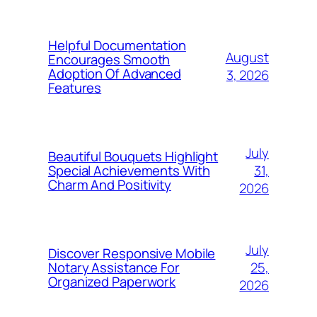
Helpful Documentation
August
Encourages Smooth
Adoption Of Advanced
3, 2026
Features
July
Beautiful Bouquets Highlight
31,
Special Achievements With
Charm And Positivity
2026
July
Discover Responsive Mobile
25,
Notary Assistance For
Organized Paperwork
2026