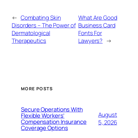
←
Combating Skin
What Are Good
Disorders – The Power of
Business Card
Dermatological
Fonts For
Therapeutics
Lawyers?
→
MORE POSTS
Secure Operations With
August
Flexible Workers’
Compensation Insurance
5, 2026
Coverage Options