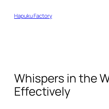
Skip
to
Hapuku Factory
content
Whispers in the W
Effectively