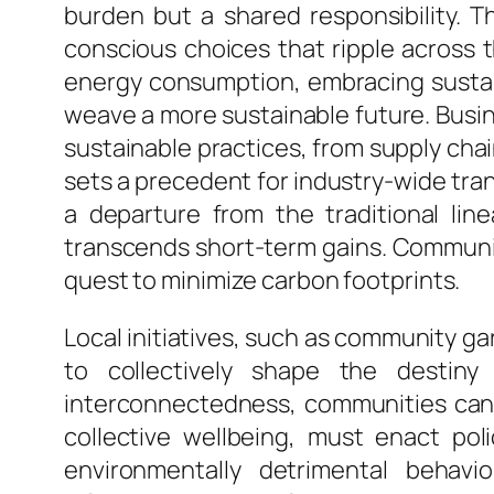
burden but a shared responsibility. 
conscious choices that ripple across t
energy consumption, embracing sustain
weave a more sustainable future. Busine
sustainable practices, from supply cha
sets a precedent for industry-wide tra
a departure from the traditional lin
transcends short-term gains. Communiti
quest to minimize carbon footprints.
Local initiatives, such as community g
to collectively shape the destiny
interconnectedness, communities can
collective wellbeing, must enact pol
environmentally detrimental behavi