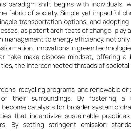
This paradigm shift begins with individuals
he fabric of society. Simple yet impactful ch
able transportation options, and adopting ec
sses, as potent architects of change, play a p
in management to energy efficiency, not only 
nsformation. Innovations in green technolog
ear take-make-dispose mindset, offering a 
es, the interconnected threads of societal f
ardens, recycling programs, and renewable e
 of their surroundings. By fostering a 
 become catalysts for broader systemic cha
icies that incentivize sustainable practic
ors. By setting stringent emission stand