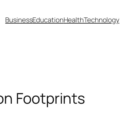
Business
Education
Health
Technology
on Footprints