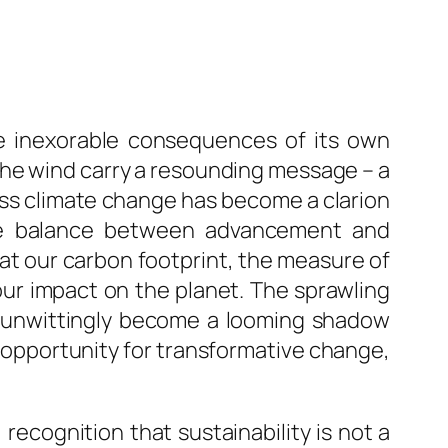
he inexorable consequences of its own
the wind carry a resounding message – a
ress climate change has become a clarion
cate balance between advancement and
hat our carbon footprint, the measure of
 our impact on the planet. The sprawling
s unwittingly become a looming shadow
e opportunity for transformative change,
recognition that sustainability is not a