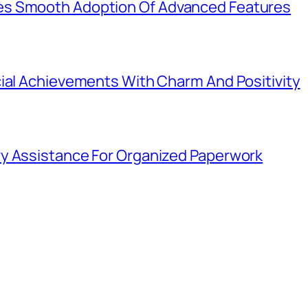
es Smooth Adoption Of Advanced Features
cial Achievements With Charm And Positivity
y Assistance For Organized Paperwork