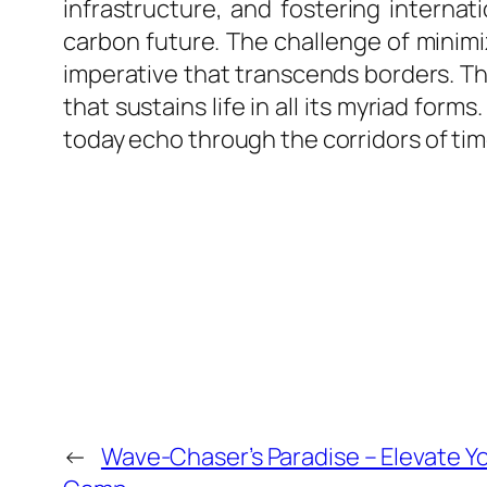
infrastructure, and fostering interna
carbon future. The challenge of minimiz
imperative that transcends borders. Th
that sustains life in all its myriad fo
today echo through the corridors of ti
←
Wave-Chaser’s Paradise – Elevate You