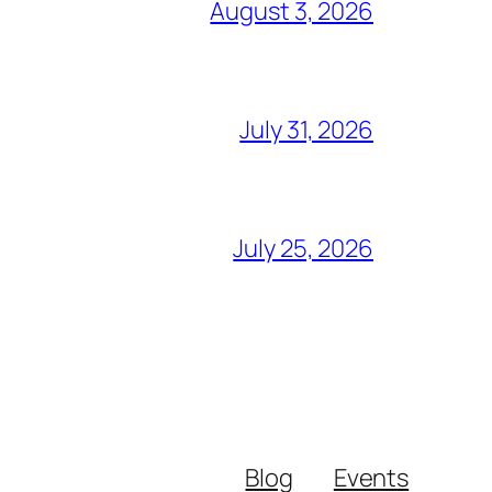
August 3, 2026
July 31, 2026
July 25, 2026
Blog
Events