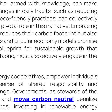
, who, armed with knowledge, can make
anges in daily habits, such as reducing
o-friendly practices, can collectively
ivotal role in this narrative. Embracing
reduces their carbon footprint but also
ies and circular economy models promise
blueprint for sustainable growth that
abric, must also actively engage in the
nergy cooperatives, empower individuals
sense of shared responsibility and
nge. Governments, as stewards of the
es and
mowa carbon neutral
penalize
ards, investing in renewable energy