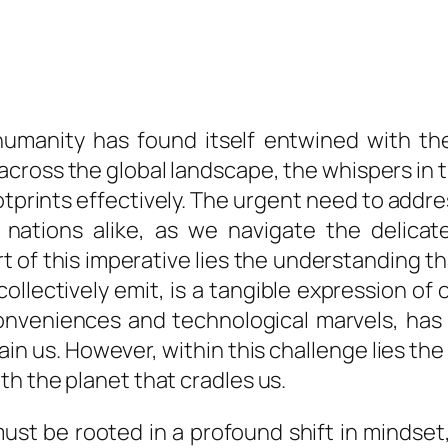
 humanity has found itself entwined with t
across the global landscape, the whispers in 
ootprints effectively. The urgent need to add
and nations alike, as we navigate the deli
 of this imperative lies the understanding t
llectively emit, is a tangible expression of
conveniences and technological marvels, ha
in us. However, within this challenge lies th
h the planet that cradles us.
ust be rooted in a profound shift in mindset, 