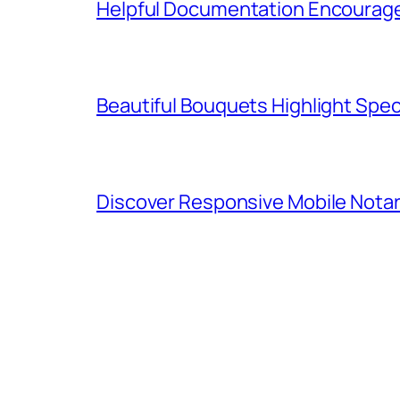
Helpful Documentation Encourag
Beautiful Bouquets Highlight Spe
Discover Responsive Mobile Notar