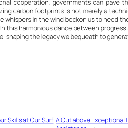
tional cooperation, governments can pave the
ing carbon footprints is not merely a techni
e whispers in the wind beckon us to heed the
rms. In this harmonious dance between progre
me, shaping the legacy we bequeath to genera
r Skills at Our Surf
A Cut above Exceptional E