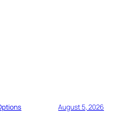
Options
August 5, 2026