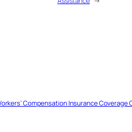
Assistance
→
 Workers’ Compensation Insurance Coverage 